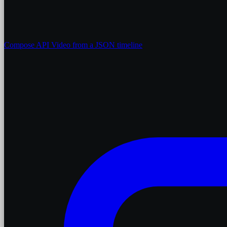
Compose API
Video from a JSON timeline