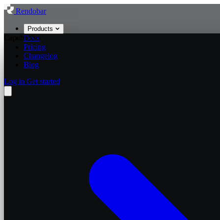
Rendobar
Products
Capabilities
Docs
Pricing
Changelog
Blog
Log in
Get started