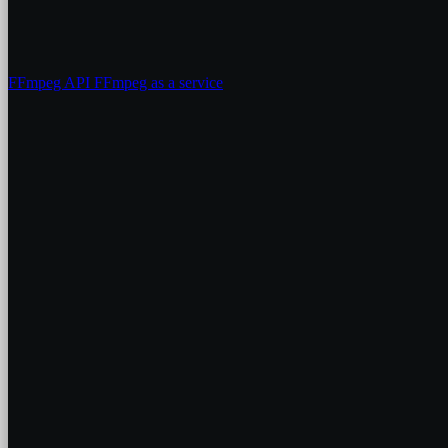
FFmpeg API
FFmpeg as a service