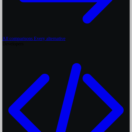
All comparisons
Every alternative
Developers