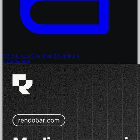
API reference
Live OpenAPI endpoint
From the blog