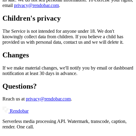
email
privacy@rendobar.com
.
Children's privacy
The Service is not intended for anyone under 18. We don't
knowingly collect data from children. If you believe a child has
provided us with personal data, contact us and we will delete it.
Changes
If we make material changes, we'll notify you by email or dashboard
notification at least 30 days in advance.
Questions?
Reach us at
privacy@rendobar.com
.
Rendobar
Serverless media processing API. Watermark, transcode, caption,
render. One call.