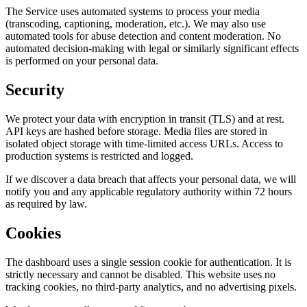
The Service uses automated systems to process your media
(transcoding, captioning, moderation, etc.). We may also use
automated tools for abuse detection and content moderation. No
automated decision-making with legal or similarly significant effects
is performed on your personal data.
Security
We protect your data with encryption in transit (TLS) and at rest.
API keys are hashed before storage. Media files are stored in
isolated object storage with time-limited access URLs. Access to
production systems is restricted and logged.
If we discover a data breach that affects your personal data, we will
notify you and any applicable regulatory authority within 72 hours
as required by law.
Cookies
The dashboard uses a single session cookie for authentication. It is
strictly necessary and cannot be disabled. This website uses no
tracking cookies, no third-party analytics, and no advertising pixels.