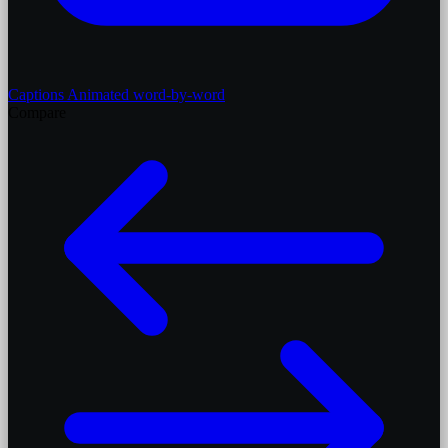
Captions
Animated word-by-word
Compare