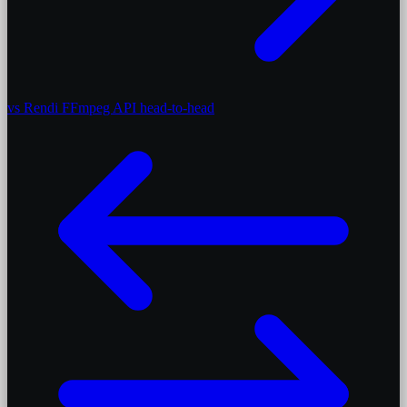
vs Rendi
FFmpeg API head-to-head