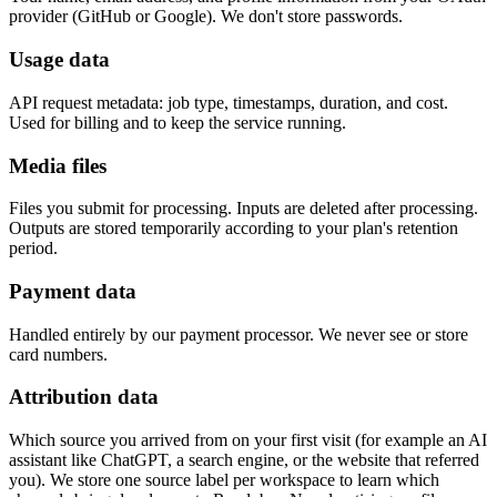
provider (GitHub or Google). We don't store passwords.
Usage data
API request metadata: job type, timestamps, duration, and cost.
Used for billing and to keep the service running.
Media files
Files you submit for processing. Inputs are deleted after processing.
Outputs are stored temporarily according to your plan's retention
period.
Payment data
Handled entirely by our payment processor. We never see or store
card numbers.
Attribution data
Which source you arrived from on your first visit (for example an AI
assistant like ChatGPT, a search engine, or the website that referred
you). We store one source label per workspace to learn which