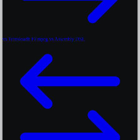
vs Transloadit
FFmpeg vs Assembly DSL