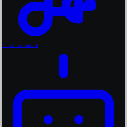
CLI
rb terminal tool