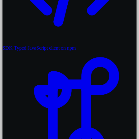
SDK
Typed JavaScript client on npm