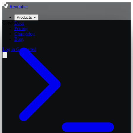
Rendobar
Products
Capabilities
Docs
Pricing
Changelog
Blog
Log in
Get started