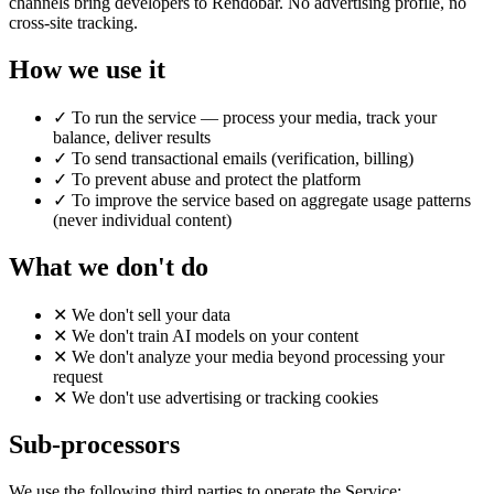
channels bring developers to Rendobar. No advertising profile, no
cross-site tracking.
How we use it
✓
To run the service — process your media, track your
balance, deliver results
✓
To send transactional emails (verification, billing)
✓
To prevent abuse and protect the platform
✓
To improve the service based on aggregate usage patterns
(never individual content)
What we don't do
✕
We don't sell your data
✕
We don't train AI models on your content
✕
We don't analyze your media beyond processing your
request
✕
We don't use advertising or tracking cookies
Sub-processors
We use the following third parties to operate the Service: