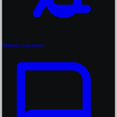
Webhooks
Event delivery