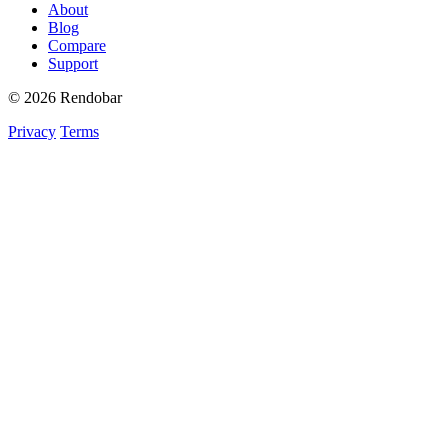
About
Blog
Compare
Support
© 2026 Rendobar
Privacy
Terms