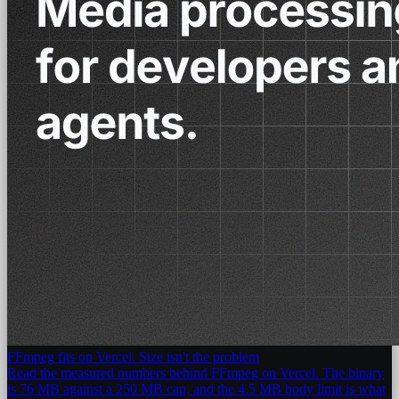
FFmpeg fits on Vercel. Size isn't the problem
Read the measured numbers behind FFmpeg on Vercel. The binary
is 76 MB against a 250 MB cap, and the 4.5 MB body limit is what