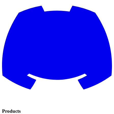
Products