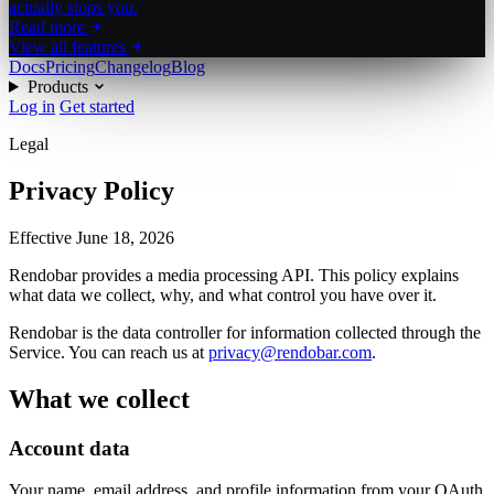
actually stops you.
Read more
View all features
Docs
Pricing
Changelog
Blog
Products
Log in
Get started
Legal
Privacy Policy
Effective
June 18, 2026
Rendobar provides a media processing API. This policy explains
what data we collect, why, and what control you have over it.
Rendobar is the data controller for information collected through the
Service. You can reach us at
privacy@rendobar.com
.
What we collect
Account data
Your name, email address, and profile information from your OAuth