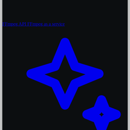
FFmpeg API
FFmpeg as a service