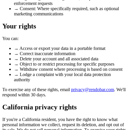
enforcement requests
→
Consent:
Where specifically required, such as optional
marketing communications
Your rights
You can:
→
Access or export your data in a portable format
→
Correct inaccurate information
→
Delete your account and all associated data
→
Object to or restrict processing for specific purposes
→
Withdraw consent where processing is based on consent
→
Lodge a complaint with your local data protection
authority
To exercise any of these rights, email
privacy@rendobar.com
. We'll
respond within 30 days.
California privacy rights
If you're a California resident, you have the right to know what
personal information we collect, request its deletion, and opt out of
its sale. We do not sell personal information. To exercise your rights,