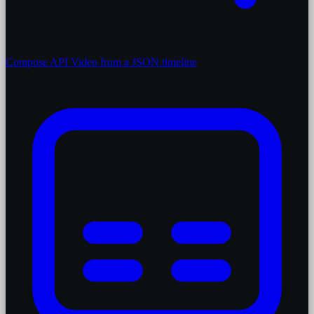
Compose API
Video from a JSON timeline