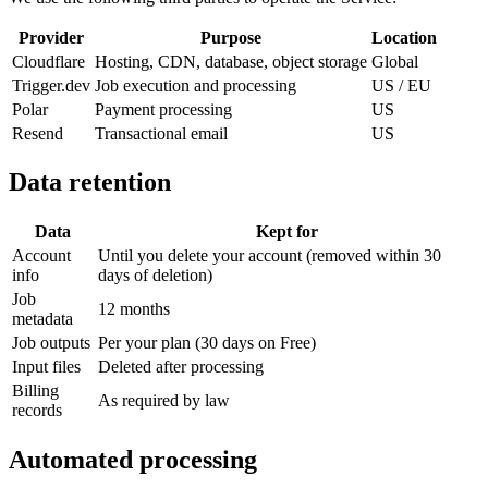
Provider
Purpose
Location
Cloudflare
Hosting, CDN, database, object storage
Global
Trigger.dev
Job execution and processing
US / EU
Polar
Payment processing
US
Resend
Transactional email
US
Data retention
Data
Kept for
Account
Until you delete your account (removed within 30
info
days of deletion)
Job
12 months
metadata
Job outputs
Per your plan (30 days on Free)
Input files
Deleted after processing
Billing
As required by law
records
Automated processing