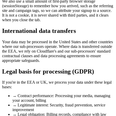
We also use a small amount of first-party browser storage
(sessionStorage) to remember how you arrived, such as the referring
site and campaign tags, so we can attribute your signup to a source.
It is not a cookie, it is never shared with third parties, and it clears
when you close the tab.
International data transfers
Your data may be processed in the United States and other countries
where our sub-processors operate. Where data is transferred outside
the EEA, we rely on Cloudflare's and our sub-processors' standard
contractual clauses and data processing agreements to ensure
appropriate safeguards.
Legal basis for processing (GDPR)
If you're in the EEA or UK, we process your data under these legal
bases:
→
Contract performance:
Processing your media, managing
your account, billing
→
Legitimate interest:
Security, fraud prevention, service
improvement
→
Legal obligation:
Billing records, compliance with law