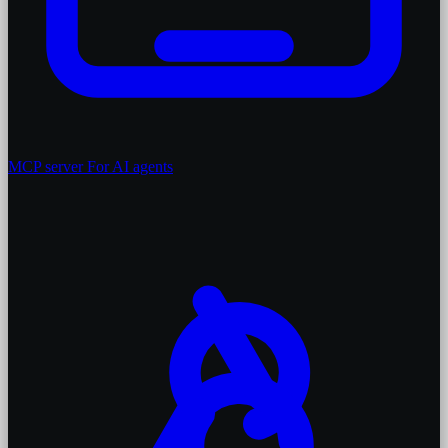
MCP server
For AI agents