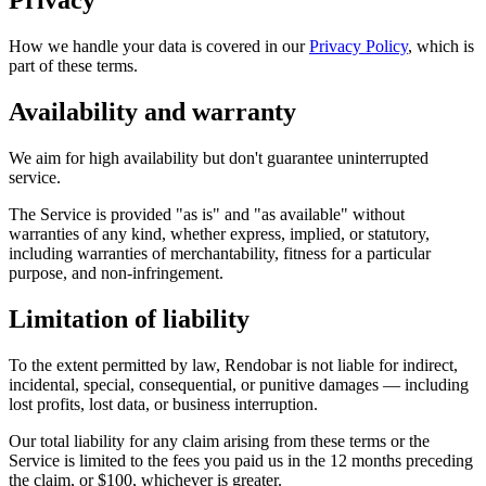
Privacy
How we handle your data is covered in our
Privacy Policy
, which is
part of these terms.
Availability and warranty
We aim for high availability but don't guarantee uninterrupted
service.
The Service is provided "as is" and "as available" without
warranties of any kind, whether express, implied, or statutory,
including warranties of merchantability, fitness for a particular
purpose, and non-infringement.
Limitation of liability
To the extent permitted by law, Rendobar is not liable for indirect,
incidental, special, consequential, or punitive damages — including
lost profits, lost data, or business interruption.
Our total liability for any claim arising from these terms or the
Service is limited to the fees you paid us in the 12 months preceding
the claim, or $100, whichever is greater.