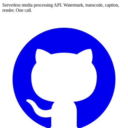
Serverless media processing API. Watermark, transcode, caption,
render. One call.