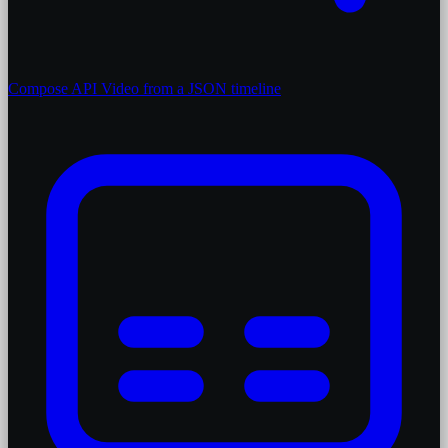
Compose API
Video from a JSON timeline