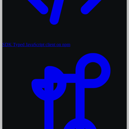
SDK
Typed JavaScript client on npm