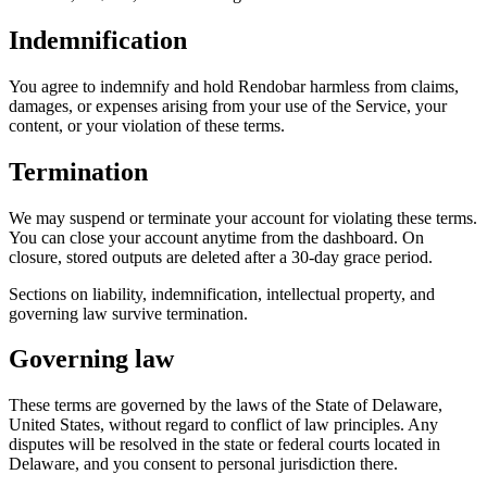
Indemnification
You agree to indemnify and hold Rendobar harmless from claims,
damages, or expenses arising from your use of the Service, your
content, or your violation of these terms.
Termination
We may suspend or terminate your account for violating these terms.
You can close your account anytime from the dashboard. On
closure, stored outputs are deleted after a 30-day grace period.
Sections on liability, indemnification, intellectual property, and
governing law survive termination.
Governing law
These terms are governed by the laws of the State of Delaware,
United States, without regard to conflict of law principles. Any
disputes will be resolved in the state or federal courts located in
Delaware, and you consent to personal jurisdiction there.