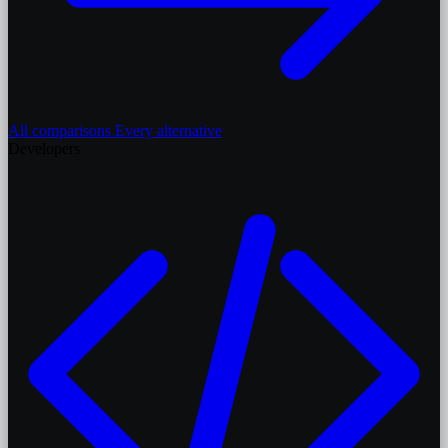
All comparisons
Every alternative
Developers