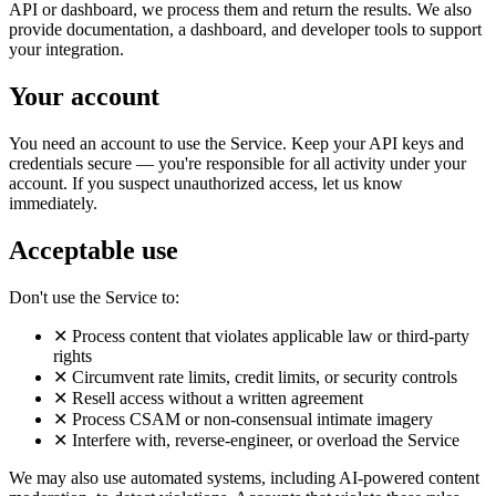
API or dashboard, we process them and return the results. We also
provide documentation, a dashboard, and developer tools to support
your integration.
Your account
You need an account to use the Service. Keep your API keys and
credentials secure — you're responsible for all activity under your
account. If you suspect unauthorized access, let us know
immediately.
Acceptable use
Don't use the Service to:
✕
Process content that violates applicable law or third-party
rights
✕
Circumvent rate limits, credit limits, or security controls
✕
Resell access without a written agreement
✕
Process CSAM or non-consensual intimate imagery
✕
Interfere with, reverse-engineer, or overload the Service
We may also use automated systems, including AI-powered content