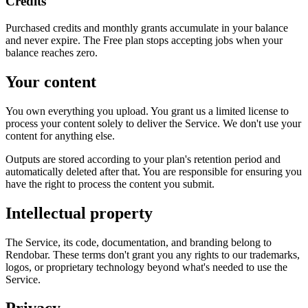
Credits
Purchased credits and monthly grants accumulate in your balance
and never expire. The Free plan stops accepting jobs when your
balance reaches zero.
Your content
You own everything you upload. You grant us a limited license to
process your content solely to deliver the Service. We don't use your
content for anything else.
Outputs are stored according to your plan's retention period and
automatically deleted after that. You are responsible for ensuring you
have the right to process the content you submit.
Intellectual property
The Service, its code, documentation, and branding belong to
Rendobar. These terms don't grant you any rights to our trademarks,
logos, or proprietary technology beyond what's needed to use the
Service.