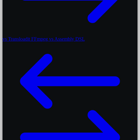
vs Transloadit
FFmpeg vs Assembly DSL