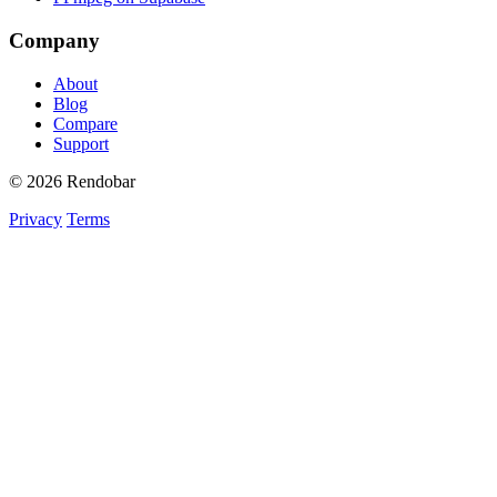
Company
About
Blog
Compare
Support
© 2026 Rendobar
Privacy
Terms