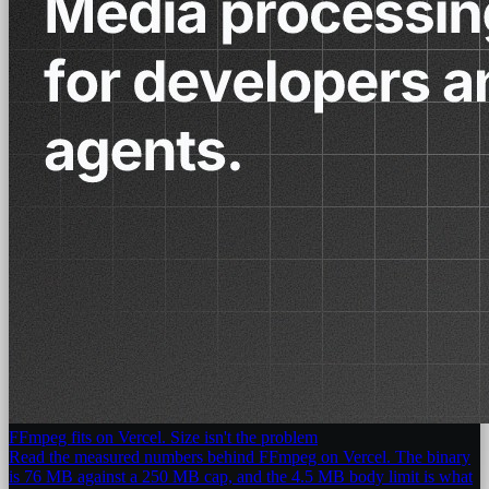
FFmpeg fits on Vercel. Size isn't the problem
Read the measured numbers behind FFmpeg on Vercel. The binary
is 76 MB against a 250 MB cap, and the 4.5 MB body limit is what