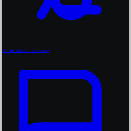
Webhooks
Event delivery