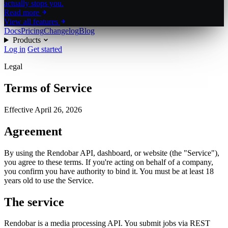
actually stops you.
Read more
View all features
Docs
Pricing
Changelog
Blog
Products
Log in
Get started
Legal
Terms of Service
Effective
April 26, 2026
Agreement
By using the Rendobar API, dashboard, or website (the "Service"),
you agree to these terms. If you're acting on behalf of a company,
you confirm you have authority to bind it. You must be at least 18
years old to use the Service.
The service
Rendobar is a media processing API. You submit jobs via REST