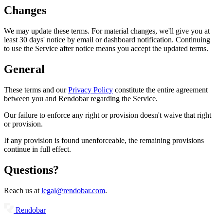
Changes
We may update these terms. For material changes, we'll give you at
least 30 days' notice by email or dashboard notification. Continuing
to use the Service after notice means you accept the updated terms.
General
These terms and our
Privacy Policy
constitute the entire agreement
between you and Rendobar regarding the Service.
Our failure to enforce any right or provision doesn't waive that right
or provision.
If any provision is found unenforceable, the remaining provisions
continue in full effect.
Questions?
Reach us at
legal@rendobar.com
.
Rendobar