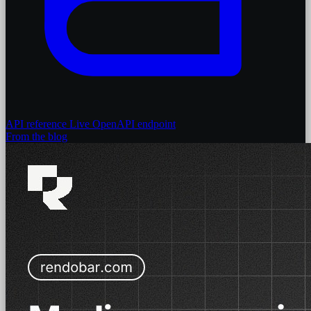
API reference
Live OpenAPI endpoint
From the blog