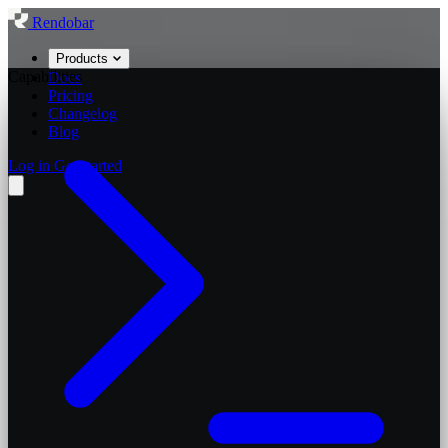
Rendobar
Products
Capabilities
Docs
Pricing
Changelog
Blog
Log in
Get started