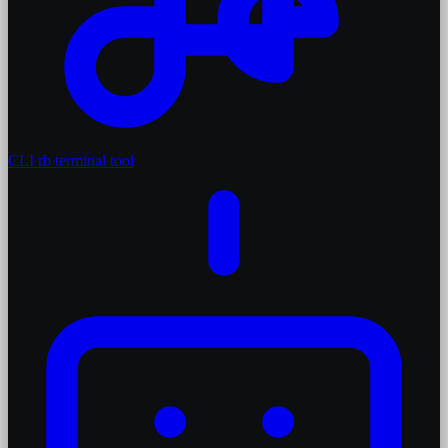
CLI
rb terminal tool