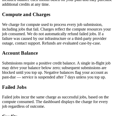
additional credits at any time.
Compute and Charges
We charge for compute used to process every job submission,
including jobs that fail. Charges reflect the compute resources your
job consumed. We do not automatically refund failed jobs. If a
failure was caused by our infrastructure or a third-party provider
outage, contact support. Refunds are evaluated case-by-case.
Account Balance
Submissions require a positive credit balance. A single in-flight job
may drive your balance below zero; subsequent submissions are
blocked until you top up. Negative balances flag your account as
past-due — service is suspended after 7 days unless you top up.
Failed Jobs
Failed jobs incur the same charge as successful jobs, based on the
compute consumed. The dashboard displays the charge for every
job regardless of outcome.