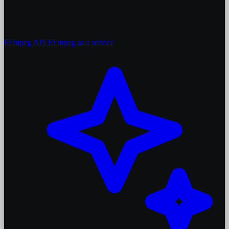
FFmpeg API
FFmpeg as a service