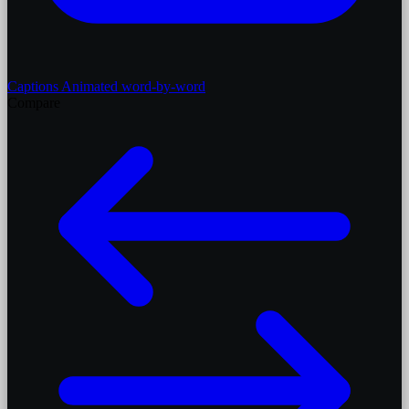
Captions
Animated word-by-word
Compare