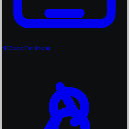
MCP server
For AI agents