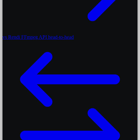
vs Rendi
FFmpeg API head-to-head