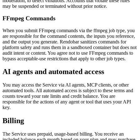
moderation, to detect violations. Accounts that violate these rules
may be suspended or terminated without prior notice.
FFmpeg Commands
When you submit FFmpeg commands via the ffmpeg job type, you
are responsible for the command contents, the inputs you reference,
and the output you generate. Rendobar sanitizes commands for
platform safety and runs them in a sandboxed container but does not
audit intent or content. You agree not to use FFmpeg commands to
bypass acceptable-use restrictions that apply to other job types.
AI agents and automated access
You may access the Service via AI agents, MCP clients, or other
automated tools. All automated access is subject to these terms and
counts toward your rate limits and credit balance. You are
responsible for the actions of any agent or tool that uses your API
key.
Billing
The Service uses prepaid, usage-based billing. You receive an
included balance each month based on your plan and may purchase