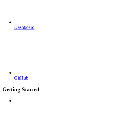
Dashboard
GitHub
Getting Started