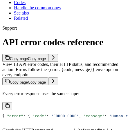
Codes
Handle the common ones
See also
Related
Support
API error codes reference
Copy page
Copy page
View 13 API error codes, their HTTP status, and recommended
action. Errors follow the {error: {code, message}} envelope on
every endpoint.
Copy page
Copy page
Every error response uses the same shape:
{ 
"error"
: { 
"code"
: 
"ERROR_CODE"
, 
"message"
: 
"Human-re