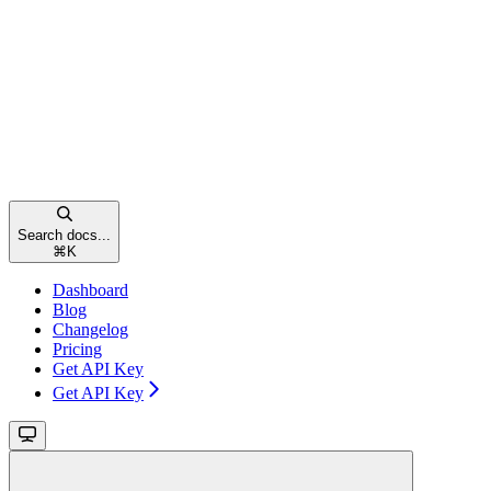
Search docs...
⌘
K
Dashboard
Blog
Changelog
Pricing
Get API Key
Get API Key