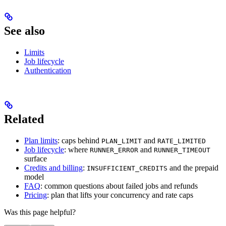
See also
Limits
Job lifecycle
Authentication
Related
Plan limits
: caps behind
and
PLAN_LIMIT
RATE_LIMITED
Job lifecycle
: where
and
RUNNER_ERROR
RUNNER_TIMEOUT
surface
Credits and billing
:
and the prepaid
INSUFFICIENT_CREDITS
model
FAQ
: common questions about failed jobs and refunds
Pricing
: plan that lifts your concurrency and rate caps
Was this page helpful?