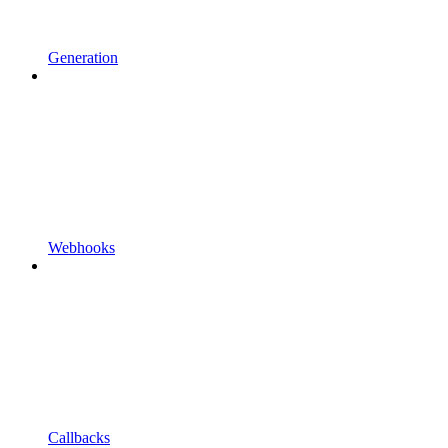
Generation
Webhooks
Callbacks