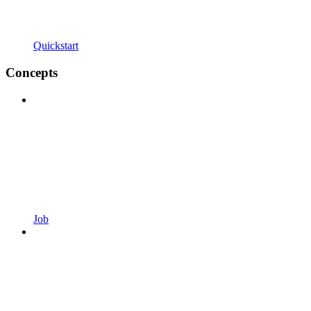
Quickstart
Concepts
Job