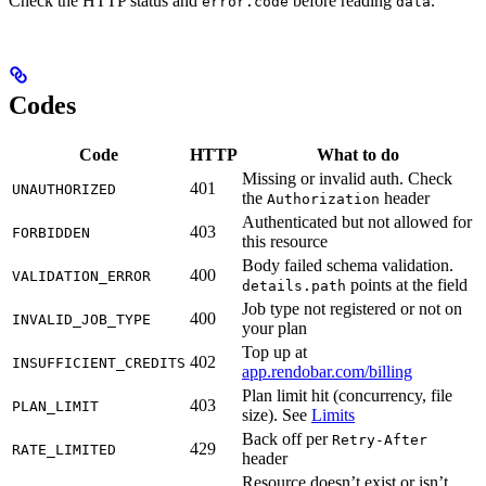
Check the HTTP status and
before reading
.
error.code
data
Codes
Code
HTTP
What to do
Missing or invalid auth. Check
401
UNAUTHORIZED
the
header
Authorization
Authenticated but not allowed for
403
FORBIDDEN
this resource
Body failed schema validation.
400
VALIDATION_ERROR
points at the field
details.path
Job type not registered or not on
400
INVALID_JOB_TYPE
your plan
Top up at
402
INSUFFICIENT_CREDITS
app.rendobar.com/billing
Plan limit hit (concurrency, file
403
PLAN_LIMIT
size). See
Limits
Back off per
Retry-After
429
RATE_LIMITED
header
Resource doesn’t exist or isn’t