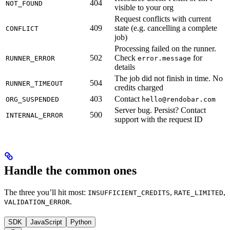
404
NOT_FOUND
visible to your org
Request conflicts with current
409
state (e.g. cancelling a complete
CONFLICT
job)
Processing failed on the runner.
502
Check
for
RUNNER_ERROR
error.message
details
The job did not finish in time. No
504
RUNNER_TIMEOUT
credits charged
403
Contact
ORG_SUSPENDED
hello@rendobar.com
Server bug. Persist? Contact
500
INTERNAL_ERROR
support with the request ID
Handle the common ones
The three you’ll hit most:
,
,
INSUFFICIENT_CREDITS
RATE_LIMITED
.
VALIDATION_ERROR
SDK
JavaScript
Python