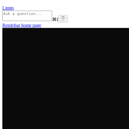
Limits
⌘
I
Rendobar
home page