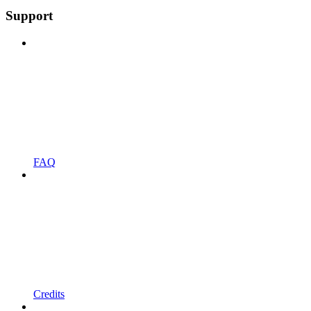
Support
FAQ
Credits