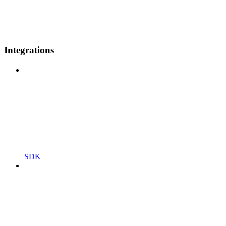
Integrations
SDK