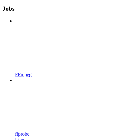
Jobs
FFmpeg
ffprobe
Live