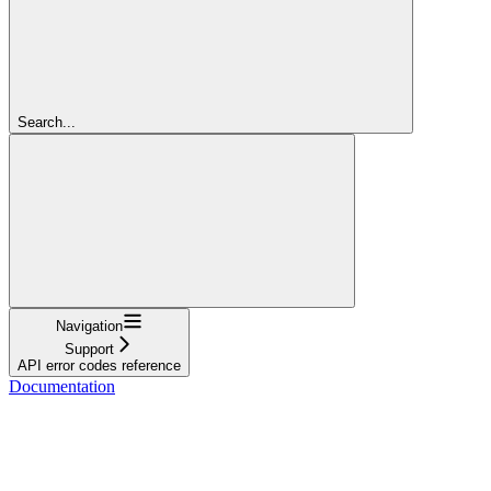
Search...
Navigation
Support
API error codes reference
Documentation