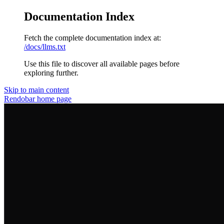
Documentation Index
Fetch the complete documentation index at:
/docs/llms.txt
Use this file to discover all available pages before
exploring further.
Skip to main content
Rendobar
home page