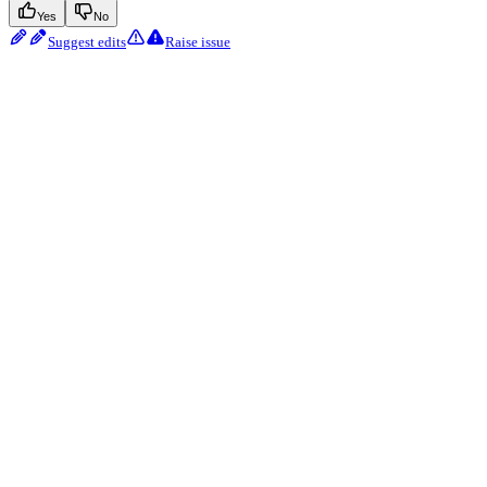
Yes
No
Suggest edits
Raise issue