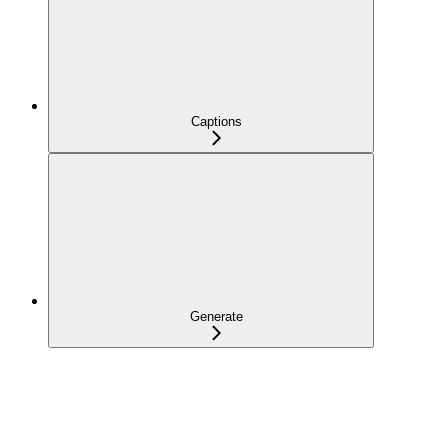
Captions
Generate