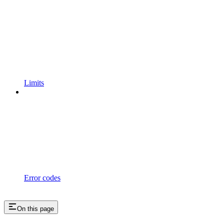
Limits
Error codes
On this page