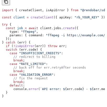
import
 { 
createClient
, 
isApiError
 } 
from
 "@rendobar/sdk
const
 client
 =
 createClient
({ 
apiKey:
 "rb_YOUR_KEY"
 });
try
 {
  const
 job
 =
 await
 client
.
jobs
.
create
({
    type:
 "ffmpeg"
,
    params:
 { 
command:
 "ffmpeg -i https://example.com/v
  });
} 
catch
 (
err
) {
  if
 (
!
isApiError
(
err
)) 
throw
 err
;
  switch
 (
err
.
code
) {
    case
 "INSUFFICIENT_CREDITS"
:
      // redirect to billing
      break
;
    case
 "RATE_LIMITED"
:
      // back off for err.retryAfter seconds
      break
;
    case
 "VALIDATION_ERROR"
:
      // fix the request
      break
;
    default
:
      console
.
error
(
`API error: 
${
err
.
code
}
 - 
${
err
.
mes
  }
}