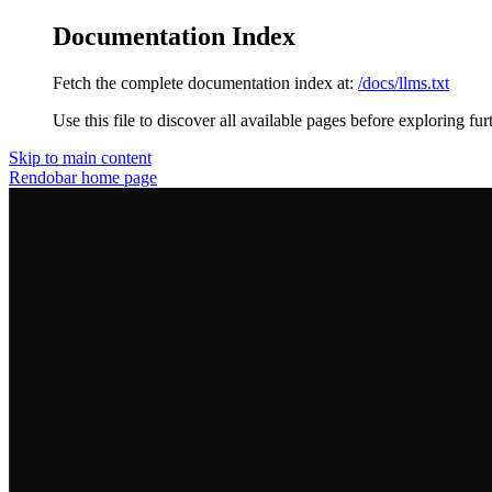
Documentation Index
Fetch the complete documentation index at:
/docs/llms.txt
Use this file to discover all available pages before exploring fur
Skip to main content
Rendobar
home page