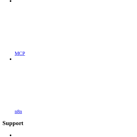
MCP
n8n
Support