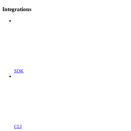
Integrations
SDK
CLI