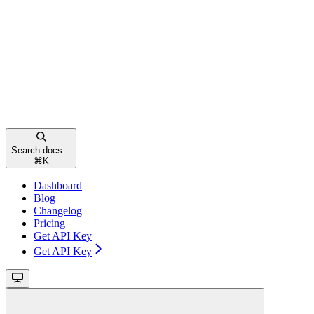
Search docs...
⌘
K
Dashboard
Blog
Changelog
Pricing
Get API Key
Get API Key