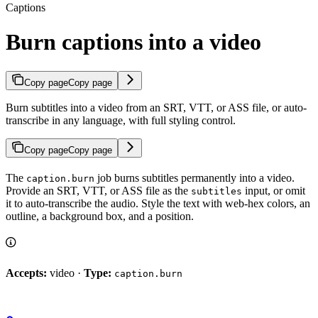
Captions
Burn captions into a video
Copy page
Copy page
Burn subtitles into a video from an SRT, VTT, or ASS file, or auto-
transcribe in any language, with full styling control.
Copy page
Copy page
The
job burns subtitles permanently into a video.
caption.burn
Provide an SRT, VTT, or ASS file as the
input, or omit
subtitles
it to auto-transcribe the audio. Style the text with web-hex colors, an
outline, a background box, and a position.
Accepts:
video ·
Type:
caption.burn