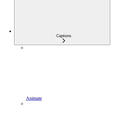
Captions
Animate