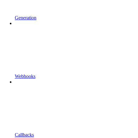
Generation
Webhooks
Callbacks