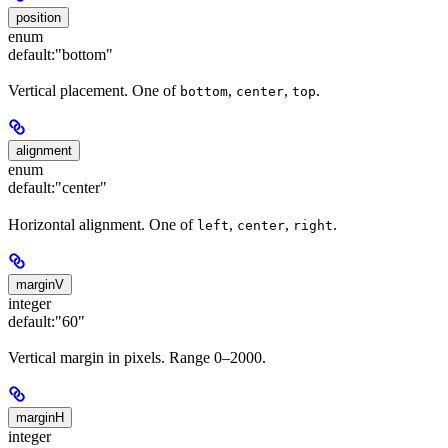
position
enum
default:
"bottom"
Vertical placement. One of
,
,
.
bottom
center
top
alignment
enum
default:
"center"
Horizontal alignment. One of
,
,
.
left
center
right
marginV
integer
default:
"60"
Vertical margin in pixels. Range 0–2000.
marginH
integer