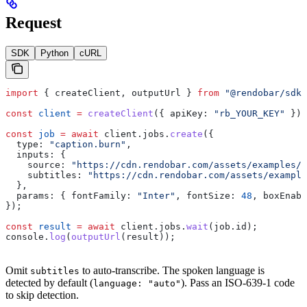
Request
SDK
Python
cURL
import
 { 
createClient
, 
outputUrl
 } 
from
 "@rendobar/sdk"
const
 client
 =
 createClient
({ 
apiKey:
 "rb_YOUR_KEY"
 });
const
 job
 =
 await
 client
.
jobs
.
create
({
  type:
 "caption.burn"
,
  inputs:
 {
    source:
 "https://cdn.rendobar.com/assets/examples/s
    subtitles:
 "https://cdn.rendobar.com/assets/example
  },
  params:
 { 
fontFamily:
 "Inter"
, 
fontSize:
 48
, 
boxEnabl
});
const
 result
 =
 await
 client
.
jobs
.
wait
(
job
.
id
);
console
.
log
(
outputUrl
(
result
));
Omit
to auto-transcribe. The spoken language is
subtitles
detected by default (
). Pass an ISO-639-1 code
language: "auto"
to skip detection.