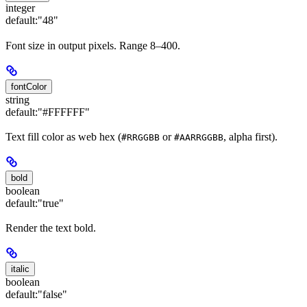
integer
default:
"48"
Font size in output pixels. Range 8–400.
fontColor
string
default:
"#FFFFFF"
Text fill color as web hex (
or
, alpha first).
#RRGGBB
#AARRGGBB
bold
boolean
default:
"true"
Render the text bold.
italic
boolean
default:
"false"