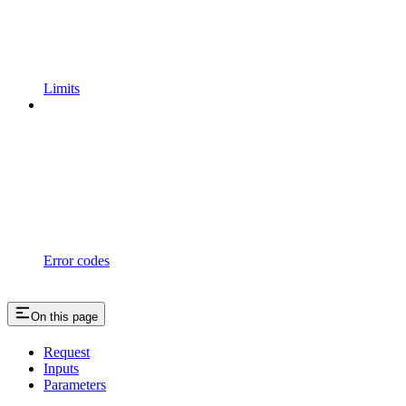
Limits
Error codes
On this page
Request
Inputs
Parameters