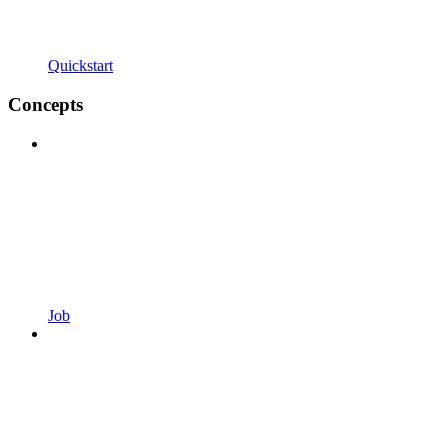
Quickstart
Concepts
Job