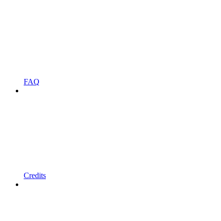
FAQ
Credits