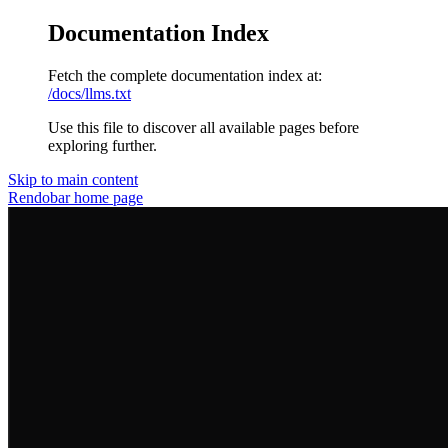
Documentation Index
Fetch the complete documentation index at:
/docs/llms.txt
Use this file to discover all available pages before
exploring further.
Skip to main content
Rendobar
home page