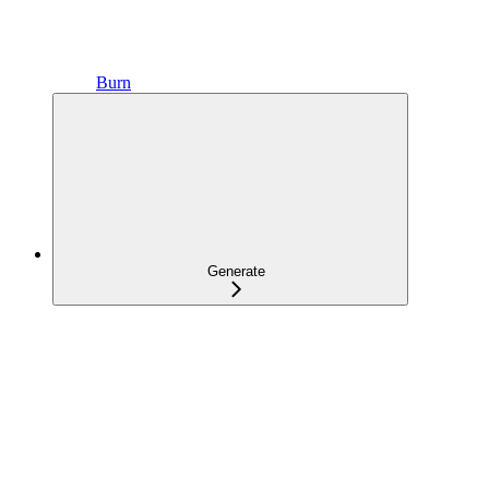
Burn
Generate