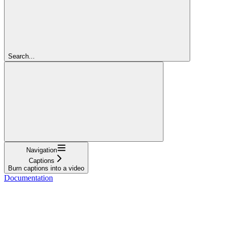
Search...
Navigation
Captions
Burn captions into a video
Documentation