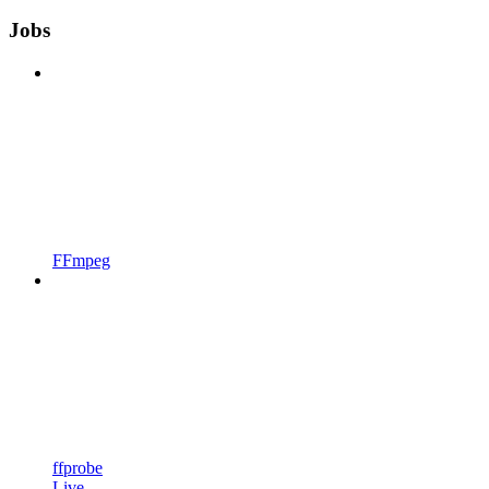
Jobs
FFmpeg
ffprobe
Live