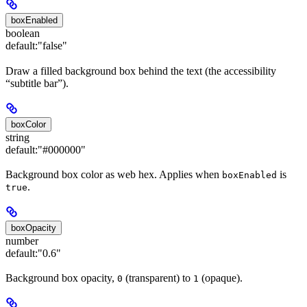
boxEnabled
boolean
default:
"false"
Draw a filled background box behind the text (the accessibility
“subtitle bar”).
boxColor
string
default:
"#000000"
Background box color as web hex. Applies when
is
boxEnabled
.
true
boxOpacity
number
default:
"0.6"
Background box opacity,
(transparent) to
(opaque).
0
1