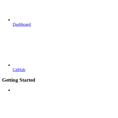
Dashboard
GitHub
Getting Started