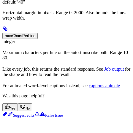
default:
"40"
Horizontal margin in pixels. Range 0–2000. Also bounds the line-
wrap width.
maxCharsPerLine
integer
Maximum characters per line on the auto-transcribe path. Range 10–
80.
Like every job, this returns the standard response. See
Job output
for
the shape and how to read the result.
For animated word-level captions instead, see
captions.animate
.
Was this page helpful?
Yes
No
Suggest edits
Raise issue