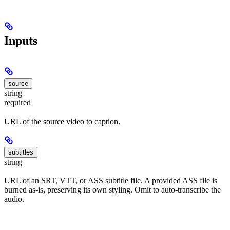
Inputs
source
string
required
URL of the source video to caption.
subtitles
string
URL of an SRT, VTT, or ASS subtitle file. A provided ASS file is
burned as-is, preserving its own styling. Omit to auto-transcribe the
audio.