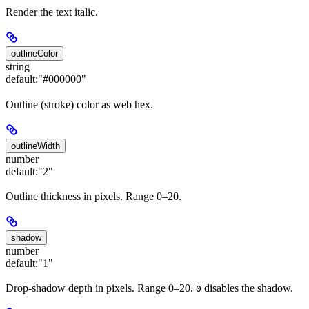
Render the text italic.
outlineColor
string
default:
"#000000"
Outline (stroke) color as web hex.
outlineWidth
number
default:
"2"
Outline thickness in pixels. Range 0–20.
shadow
number
default:
"1"
Drop-shadow depth in pixels. Range 0–20.
disables the shadow.
0