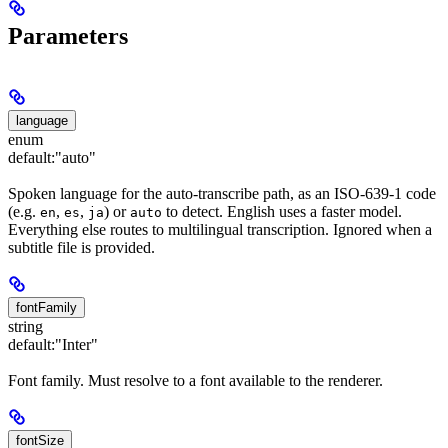
Parameters
language
enum
default:
"auto"
Spoken language for the auto-transcribe path, as an ISO-639-1 code
(e.g.
,
,
) or
to detect. English uses a faster model.
en
es
ja
auto
Everything else routes to multilingual transcription. Ignored when a
subtitle file is provided.
fontFamily
string
default:
"Inter"
Font family. Must resolve to a font available to the renderer.
fontSize